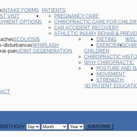
INTAKE FORMS
PATIENTS
ST VISIT
PREGNANCY CARE
AYMENT OPTIONS
CHIROPRACTIC CARE FOR CHILD
CAR ACCIDENT RECOVERY
ATHLETIC INJURY REHAB & PREV
SCOLIOSIS
DIETING
WEL
WHIPLASH
EXERCISING
CHI
JOINT DEGENERATION
CHILDREN
CHIROPRACTIC HIST
WHY CHIROPRACTIC
POSTURE AND 
MOVEMENT
STRENGTH
3D PATIENT EDUCATI
ACT
BIRTHDAY