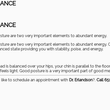
LANCE
LANCE
osture are two very important elements to abundant energy.
osture are two very important elements to abundant energy.
ced state providing you with stability, poise, and energy.
is balanced over your hips, your chin is parallel to the floor,
feels light. Good posture is a very important part of good me
 like to schedule an appointment with
Dr. Erlandson
?.
Call 6