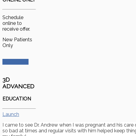
Schedule
online to
receive offer.
New Patients
Only
Get Started
3D
ADVANCED
EDUCATION
Launch
I came to see Dr. Andrew when I was pregnant and his care 
so bad at times and regular visits with him helped keep thin