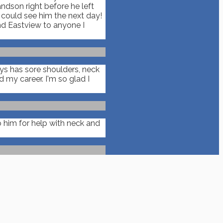
ndson right before he left
n could see him the next day!
nd Eastview to anyone I
ays has sore shoulders, neck
my career. I'm so glad I
 him for help with neck and