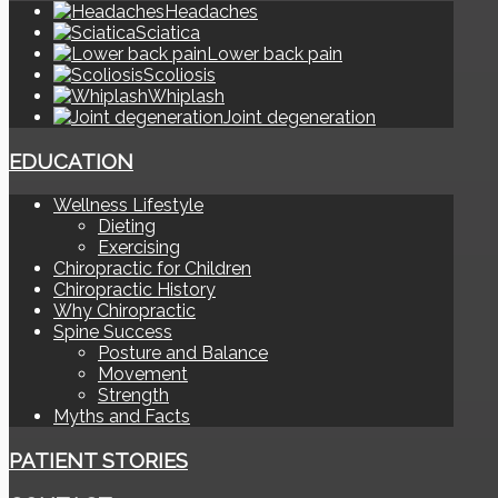
Headaches
Sciatica
Lower back pain
Scoliosis
Whiplash
Joint degeneration
EDUCATION
Wellness Lifestyle
Dieting
Exercising
Chiropractic for Children
Chiropractic History
Why Chiropractic
Spine Success
Posture and Balance
Movement
Strength
Myths and Facts
PATIENT STORIES