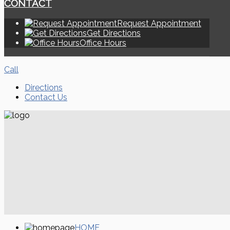
CONTACT
Request Appointment
Get Directions
Office Hours
Call
Directions
Contact Us
HOME