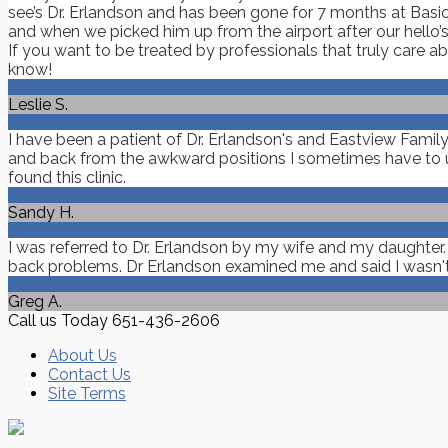
see’s Dr. Erlandson and has been gone for 7 months at Basic
and when we picked him up from the airport after our hello’s 
If you want to be treated by professionals that truly care 
know!
Leslie S.
I have been a patient of Dr. Erlandson's and Eastview Famil
and back from the awkward positions I sometimes have to us
found this clinic.
Sandy H.
I was referred to Dr. Erlandson by my wife and my daughter
back problems. Dr Erlandson examined me and said I wasn't in 
Greg A.
Call us Today
651-436-2606
About Us
Contact Us
Site Terms