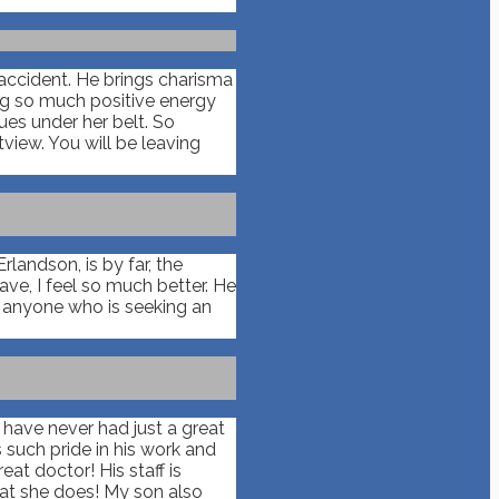
 accident. He brings charisma
ing so much positive energy
ues under her belt. So
view. You will be leaving
landson, is by far, the
ve, I feel so much better. He
o anyone who is seeking an
I have never had just a great
 such pride in his work and
at doctor! His staff is
hat she does! My son also