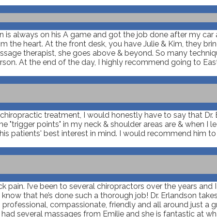
son is always on his A game and got the job done after my car
m the heart. At the front desk, you have Julie & Kim, they br
 massage therapist, she goes above & beyond. So many techniq
rson. At the end of the day, I highly recommend going to East
iropractic treatment, I would honestly have to say that Dr. Er
"trigger points" in my neck & shoulder areas are & when I lea
is patients' best interest in mind. I would recommend him t
ack pain. I’ve been to several chiropractors over the years and 
u know that he’s done such a thorough job! Dr. Erlandson takes
rofessional, compassionate, friendly and all around just a gre
e had several massages from Emilie and she is fantastic at w