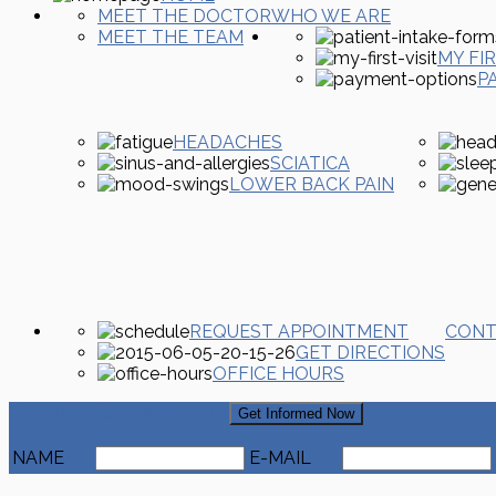
MEET THE DOCTOR
WHO WE ARE
MEET THE TEAM
MY FIR
P
HEADACHES
SCIATICA
LOWER BACK PAIN
REQUEST APPOINTMENT
CONT
GET DIRECTIONS
OFFICE HOURS
Signup For Our Newsletter
Get Informed Now
NAME
E-MAIL