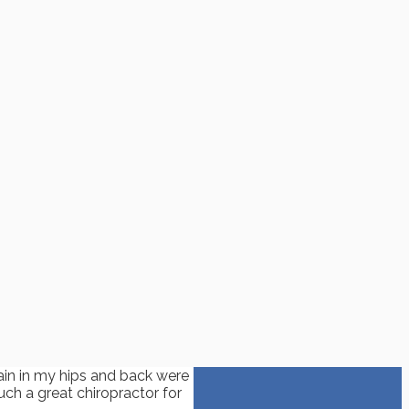
ain in my hips and back were
uch a great chiropractor for