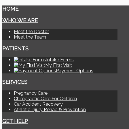
HOME
WHO WE ARE
Meet the Doctor
Meet the Team
PATIENTS
Intake Forms
My First Visit
Payment Options
SERVICES
Pregnancy Care
Chiropractic Care For Children
Car Accident Recovery
Athletic Injury Rehab & Prevention
GET HELP