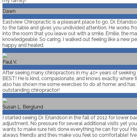
my family!
Dawn
Eastview Chiropractic is a pleasant place to go. Dr. Erland
to the table and gives you undivided attention. He works fro
into the room that you leave out with a smile. Emilie, the
knowledgeable. So caring. I walked out feeling like a new pe
happy and healed.
Paul V.
After seeing many chiropractors in my 40+ years of seeking ch
BEST! He is kind, compasionate, and knows exactly where the 
also has shown me some exercises to do at home; and has h
outstanding chiropractor!
Susan L. Berglund
I started seeing Dr. Erlandson in the fall of 2012 for lower b
adjustment. No pressure for several additional visits yet yo
wants to make sure he’s done everything he can for you! His p
always friendly and they make you feel so comfortable! I’v