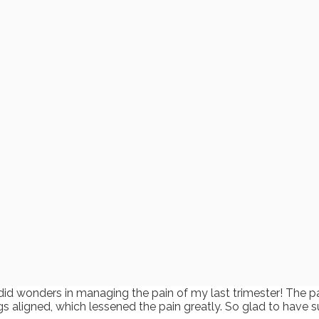
did wonders in managing the pain of my last trimester! The p
gs aligned, which lessened the pain greatly. So glad to have s