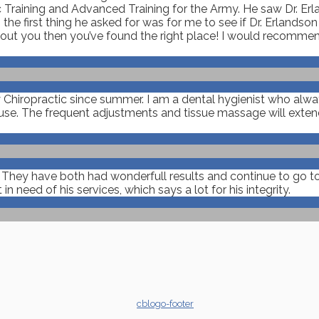
 Training and Advanced Training for the Army. He saw Dr. Erla
the first thing he asked for was for me to see if Dr. Erlandso
about you then you’ve found the right place! I would recomme
y Chiropractic since summer. I am a dental hygienist who alw
e. The frequent adjustments and tissue massage will extend 
. They have both had wonderfull results and continue to go to
need of his services, which says a lot for his integrity.