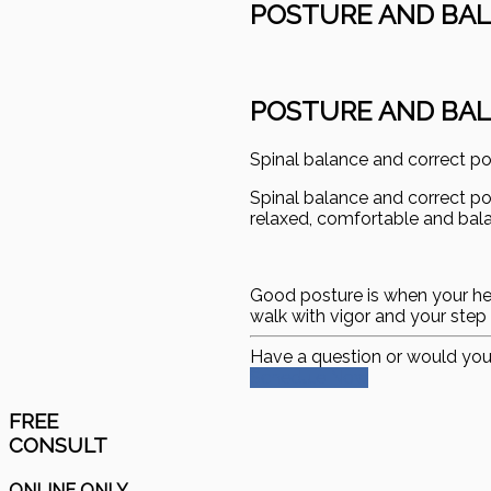
POSTURE AND BA
POSTURE AND BA
Spinal balance and correct p
Spinal balance and correct p
relaxed, comfortable and balan
Good posture is when your head 
walk with vigor and your step 
Have a question or would you
Schedule Now
FREE
CONSULT
ONLINE ONLY