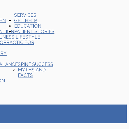
SERVICES
REN
GET HELP
EDUCATION
ENTION
PATIENT STORIES
LNESS LIFESTYLE
ROPRACTIC FOR
ORY
BALANCE
SPINE SUCCESS
MYTHS AND
FACTS
ON