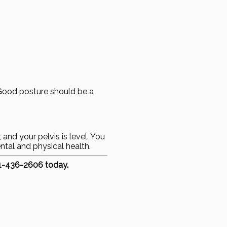
 Good posture should be a
 and your pelvis is level. You
ntal and physical health.
51-436-2606 today.