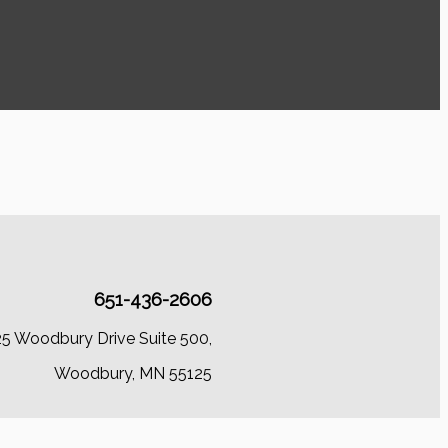
651-436-2606
25 Woodbury Drive Suite 500,
Woodbury, MN 55125