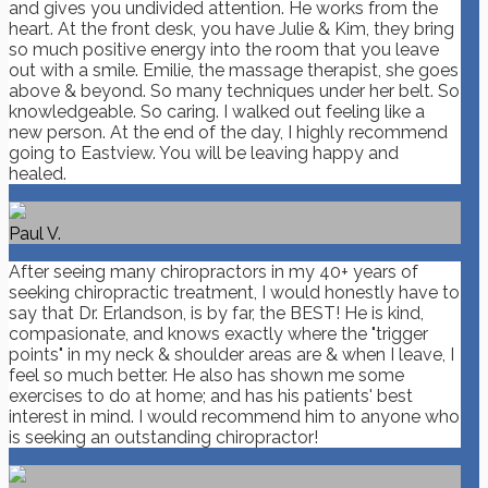
and gives you undivided attention. He works from the
heart. At the front desk, you have Julie & Kim, they bring
so much positive energy into the room that you leave
out with a smile. Emilie, the massage therapist, she goes
above & beyond. So many techniques under her belt. So
knowledgeable. So caring. I walked out feeling like a
new person. At the end of the day, I highly recommend
going to Eastview. You will be leaving happy and
healed.
Paul V.
After seeing many chiropractors in my 40+ years of
seeking chiropractic treatment, I would honestly have to
say that Dr. Erlandson, is by far, the BEST! He is kind,
compasionate, and knows exactly where the "trigger
points" in my neck & shoulder areas are & when I leave, I
feel so much better. He also has shown me some
exercises to do at home; and has his patients' best
interest in mind. I would recommend him to anyone who
is seeking an outstanding chiropractor!