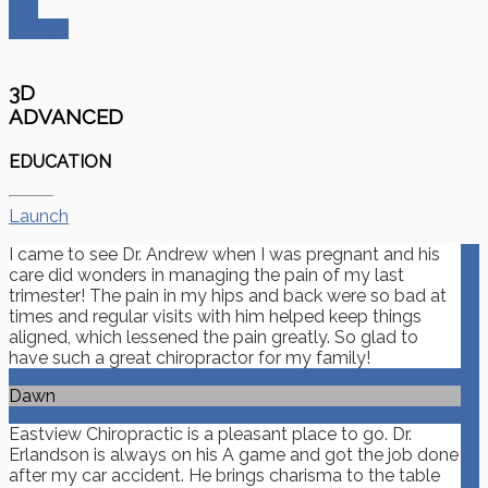
Get
Started
3D
ADVANCED
EDUCATION
Launch
I came to see Dr. Andrew when I was pregnant and his
care did wonders in managing the pain of my last
trimester! The pain in my hips and back were so bad at
times and regular visits with him helped keep things
aligned, which lessened the pain greatly. So glad to
have such a great chiropractor for my family!
Dawn
Eastview Chiropractic is a pleasant place to go. Dr.
Erlandson is always on his A game and got the job done
after my car accident. He brings charisma to the table