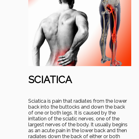
SCIATICA
Sciatica is pain that radiates from the lower
back into the buttocks and down the back
of one or both legs. It is caused by the
irritation of the sciatic nerves, one of the
largest nerves of the body. It usually begins
as an acute pain in the lower back and then
radiates down the back of either or both