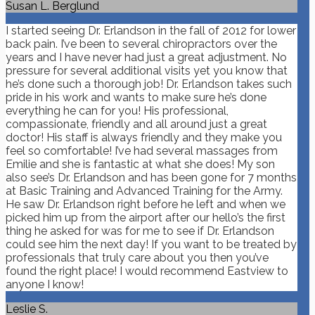
Susan L. Berglund
I started seeing Dr. Erlandson in the fall of 2012 for lower
back pain. I’ve been to several chiropractors over the
years and I have never had just a great adjustment. No
pressure for several additional visits yet you know that
he’s done such a thorough job! Dr. Erlandson takes such
pride in his work and wants to make sure he’s done
everything he can for you! His professional,
compassionate, friendly and all around just a great
doctor! His staff is always friendly and they make you
feel so comfortable! I’ve had several massages from
Emilie and she is fantastic at what she does! My son
also see’s Dr. Erlandson and has been gone for 7 months
at Basic Training and Advanced Training for the Army.
He saw Dr. Erlandson right before he left and when we
picked him up from the airport after our hello’s the first
thing he asked for was for me to see if Dr. Erlandson
could see him the next day! If you want to be treated by
professionals that truly care about you then you’ve
found the right place! I would recommend Eastview to
anyone I know!
Leslie S.