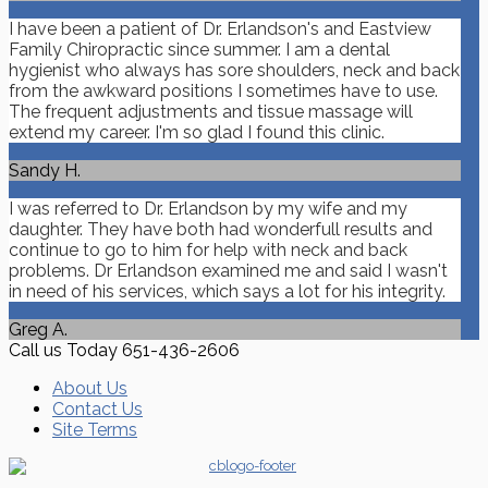
I have been a patient of Dr. Erlandson's and Eastview
Family Chiropractic since summer. I am a dental
hygienist who always has sore shoulders, neck and back
from the awkward positions I sometimes have to use.
The frequent adjustments and tissue massage will
extend my career. I'm so glad I found this clinic.
Sandy H.
I was referred to Dr. Erlandson by my wife and my
daughter. They have both had wonderfull results and
continue to go to him for help with neck and back
problems. Dr Erlandson examined me and said I wasn't
in need of his services, which says a lot for his integrity.
Greg A.
Call us Today
651-436-2606
About Us
Contact Us
Site Terms