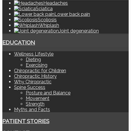
Headaches
Sciatica
Lower back pain
Scoliosis
Whiplash
Joint degeneration
EDUCATION
Wellness Lifestyle
Dieting
Exercising
Chiropractic for Children
Chiropractic History
Why Chiropractic
Spine Success
Posture and Balance
Movement
Strength
Myths and Facts
PATIENT STORIES