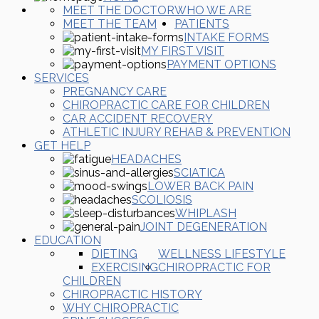
MEET THE DOCTOR
WHO WE ARE
MEET THE TEAM
PATIENTS
INTAKE FORMS
MY FIRST VISIT
PAYMENT OPTIONS
SERVICES
PREGNANCY CARE
CHIROPRACTIC CARE FOR CHILDREN
CAR ACCIDENT RECOVERY
ATHLETIC INJURY REHAB & PREVENTION
GET HELP
HEADACHES
SCIATICA
LOWER BACK PAIN
SCOLIOSIS
WHIPLASH
JOINT DEGENERATION
EDUCATION
DIETING
WELLNESS LIFESTYLE
EXERCISING
CHIROPRACTIC FOR
CHILDREN
CHIROPRACTIC HISTORY
WHY CHIROPRACTIC