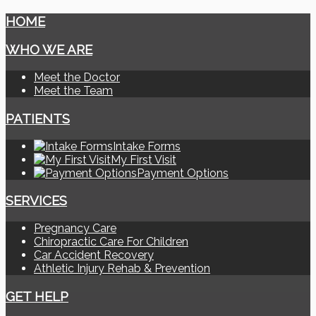
HOME
WHO WE ARE
Meet the Doctor
Meet the Team
PATIENTS
Intake Forms
My First Visit
Payment Options
SERVICES
Pregnancy Care
Chiropractic Care For Children
Car Accident Recovery
Athletic Injury Rehab & Prevention
GET HELP