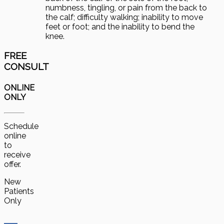
numbness, tingling, or pain from the back to
the calf; difficulty walking; inability to move
feet or foot; and the inability to bend the
knee.
FREE
CONSULT
ONLINE
ONLY
Schedule
online
to
receive
offer.
New
Patients
Only