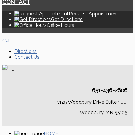
CONTACT
Request Appointment
Get Directions
Office Hours
Call
Directions
Contact Us
651-436-2606
1125 Woodbury Drive Suite 500,
Woodbury, MN 55125
HOME