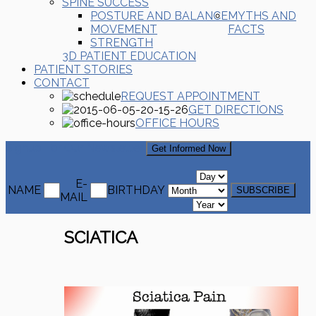
SPINE SUCCESS
POSTURE AND BALANCE
MYTHS AND
MOVEMENT
FACTS
STRENGTH
3D PATIENT EDUCATION
PATIENT STORIES
CONTACT
REQUEST APPOINTMENT
GET DIRECTIONS
OFFICE HOURS
Signup For Our Newsletter
Get Informed Now
E-
NAME
BIRTHDAY
MAIL
SCIATICA