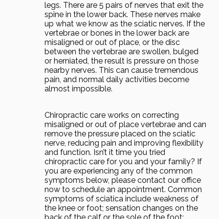
legs. There are 5 pairs of nerves that exit the
spine in the lower back. These nerves make
up what we know as the sciatic nerves. If the
vertebrae or bones in the lower back are
misaligned or out of place, or the disc
between the vertebrae are swollen, bulged
or herniated, the result is pressure on those
nearby nerves. This can cause tremendous
pain, and normal daily activities become
almost impossible.
Chiropractic care works on correcting
misaligned or out of place vertebrae and can
remove the pressure placed on the sciatic
nerve, reducing pain and improving flexibility
and function. Isn’t it time you tried
chiropractic care for you and your family? If
you are experiencing any of the common
symptoms below, please contact our office
now to schedule an appointment. Common
symptoms of sciatica include weakness of
the knee or foot; sensation changes on the
back of the calf or the sole of the foot;