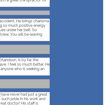
uch a great chiropractor for
 accident. He brings charisma
ing so much positive energy
ues under her belt. So
view. You will be leaving
landson, is by far, the
ve, I feel so much better. He
o anyone who is seeking an
I have never had just a great
 such pride in his work and
at doctor! His staff is