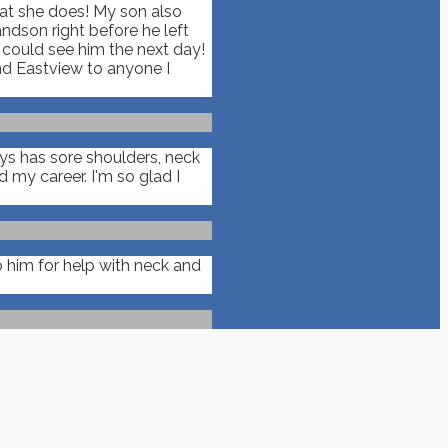
hat she does! My son also
ndson right before he left
n could see him the next day!
nd Eastview to anyone I
ays has sore shoulders, neck
my career. I'm so glad I
 him for help with neck and