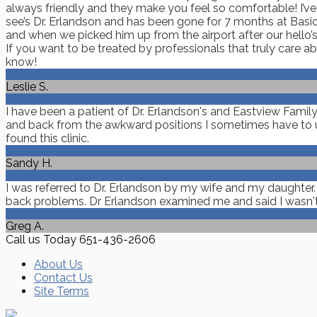
always friendly and they make you feel so comfortable! I’v
see’s Dr. Erlandson and has been gone for 7 months at Basic
and when we picked him up from the airport after our hello’s 
If you want to be treated by professionals that truly care 
know!
Leslie S.
I have been a patient of Dr. Erlandson's and Eastview Famil
and back from the awkward positions I sometimes have to us
found this clinic.
Sandy H.
I was referred to Dr. Erlandson by my wife and my daughter
back problems. Dr Erlandson examined me and said I wasn't in 
Greg A.
Call us Today
651-436-2606
About Us
Contact Us
Site Terms