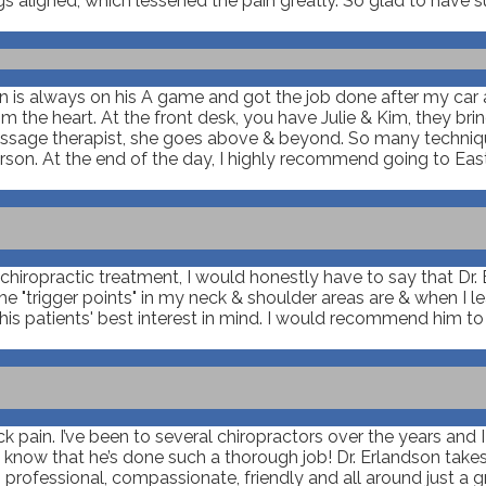
gs aligned, which lessened the pain greatly. So glad to have s
son is always on his A game and got the job done after my car
m the heart. At the front desk, you have Julie & Kim, they br
 massage therapist, she goes above & beyond. So many techniq
rson. At the end of the day, I highly recommend going to East
iropractic treatment, I would honestly have to say that Dr. Er
"trigger points" in my neck & shoulder areas are & when I lea
is patients' best interest in mind. I would recommend him t
ack pain. I’ve been to several chiropractors over the years and 
u know that he’s done such a thorough job! Dr. Erlandson takes
rofessional, compassionate, friendly and all around just a gre