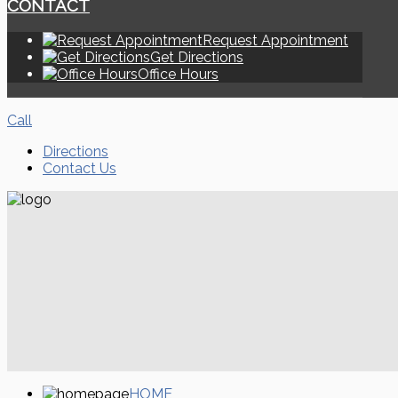
CONTACT
Request Appointment
Get Directions
Office Hours
Call
Directions
Contact Us
HOME