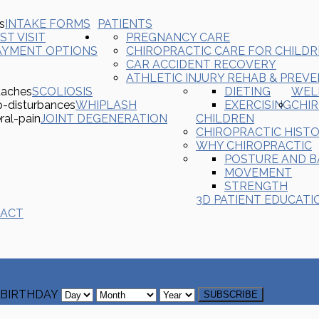
INTAKE FORMS
PATIENTS
ST VISIT
PREGNANCY CARE
AYMENT OPTIONS
CHIROPRACTIC CARE FOR CHILD
CAR ACCIDENT RECOVERY
ATHLETIC INJURY REHAB & PREV
SCOLIOSIS
DIETING
WEL
WHIPLASH
EXERCISING
CHI
JOINT DEGENERATION
CHILDREN
CHIROPRACTIC HIST
WHY CHIROPRACTIC
POSTURE AND 
MOVEMENT
STRENGTH
3D PATIENT EDUCATI
ACT
BIRTHDAY