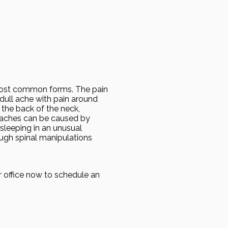
 most common forms. The pain
 dull ache with pain around
 the back of the neck,
daches can be caused by
 sleeping in an unusual
ough spinal manipulations
r office now to schedule an