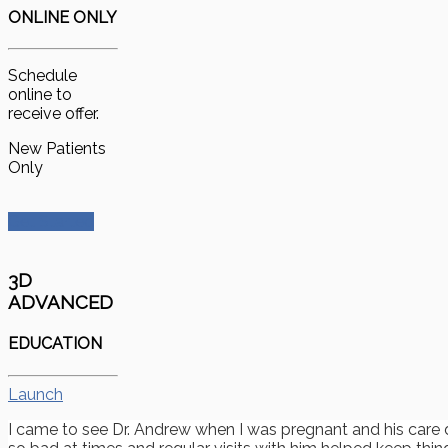
ONLINE ONLY
Schedule
online to
receive offer.
New Patients
Only
Get Started
3D
ADVANCED
EDUCATION
Launch
I came to see Dr. Andrew when I was pregnant and his care 