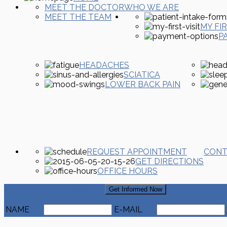
MEET THE DOCTOR
WHO WE ARE
MEET THE TEAM
MY FIR
P
HEADACHES
SCIATICA
LOWER BACK PAIN
REQUEST APPOINTMENT
CONT
GET DIRECTIONS
OFFICE HOURS
Signup For Our Newsletter
Get Informed Now
NAME
E-MAIL