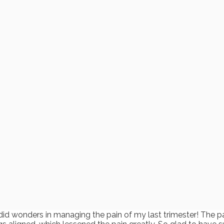
did wonders in managing the pain of my last trimester! The p