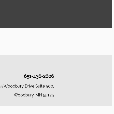
651-436-2606
25 Woodbury Drive Suite 500,
Woodbury, MN 55125