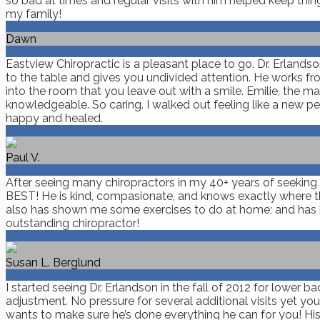
so bad at times and regular visits with him helped keep thin
my family!
Dawn
Eastview Chiropractic is a pleasant place to go. Dr. Erland
to the table and gives you undivided attention. He works fro
into the room that you leave out with a smile. Emilie, the
knowledgeable. So caring. I walked out feeling like a new pe
happy and healed.
Paul V.
After seeing many chiropractors in my 40+ years of seeking ch
BEST! He is kind, compasionate, and knows exactly where the 
also has shown me some exercises to do at home; and has h
outstanding chiropractor!
Susan L. Berglund
I started seeing Dr. Erlandson in the fall of 2012 for lower b
adjustment. No pressure for several additional visits yet yo
wants to make sure he’s done everything he can for you! His p