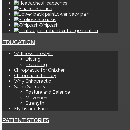
Headaches
Sciatica
Lower back pain
Scoliosis
Whiplash
Joint degeneration
EDUCATION
Wellness Lifestyle
Dieting
Exercising
Chiropractic for Children
Chiropractic History
Why Chiropractic
Spine Success
Posture and Balance
Movement
Strength
Myths and Facts
PATIENT STORIES