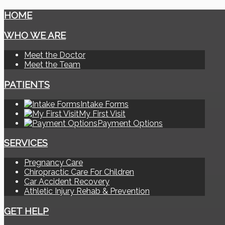
HOME
WHO WE ARE
Meet the Doctor
Meet the Team
PATIENTS
Intake Forms
My First Visit
Payment Options
SERVICES
Pregnancy Care
Chiropractic Care For Children
Car Accident Recovery
Athletic Injury Rehab & Prevention
GET HELP