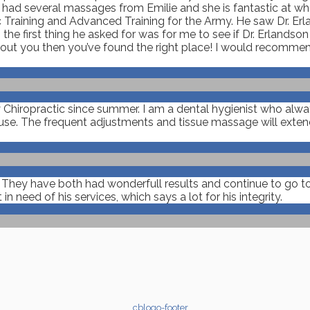
e had several massages from Emilie and she is fantastic at w
 Training and Advanced Training for the Army. He saw Dr. Erla
the first thing he asked for was for me to see if Dr. Erlandso
about you then you’ve found the right place! I would recomme
y Chiropractic since summer. I am a dental hygienist who alw
e. The frequent adjustments and tissue massage will extend 
. They have both had wonderfull results and continue to go to
need of his services, which says a lot for his integrity.