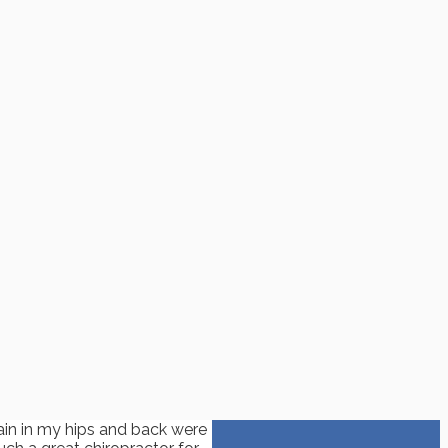
ain in my hips and back were