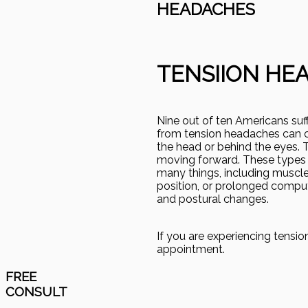
HEADACHES
TENSIION HE
Nine out of ten Americans su
from tension headaches can oft
the head or behind the eyes. T
moving forward. These types 
many things, including muscle 
position, or prolonged comput
and postural changes.
If you are experiencing tensi
appointment.
FREE
CONSULT