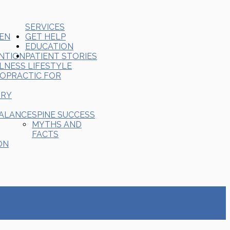
SERVICES
REN
GET HELP
EDUCATION
ENTION
PATIENT STORIES
LNESS LIFESTYLE
ROPRACTIC FOR
ORY
BALANCE
SPINE SUCCESS
MYTHS AND
FACTS
ON