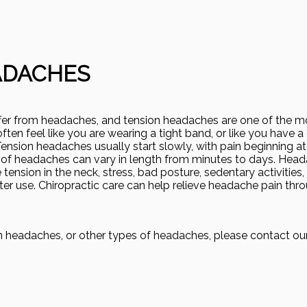
ADACHES
ffer from headaches, and tension headaches are one of the
en feel like you are wearing a tight band, or like you have a
ension headaches usually start slowly, with pain beginning at
of headaches can vary in length from minutes to days. Hea
tension in the neck, stress, bad posture, sedentary activities,
er use. Chiropractic care can help relieve headache pain thr
on headaches, or other types of headaches, please contact ou